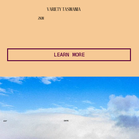
VARIETY TASMANIA
2KM
LEARN MORE
DAYS
247