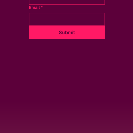
Email
*
Submit