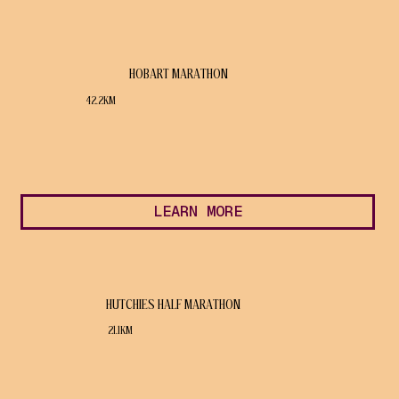
HOBART MARATHON
42.2KM
LEARN MORE
HUTCHIES HALF MARATHON
21.1KM