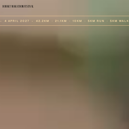
HOBART MARATHON FESTIVAL
⬩  4 APRIL 2027  ⬩  42.2KM  ·  21.1KM  ·  10KM  ·  5KM RUN  ·  5KM WALK