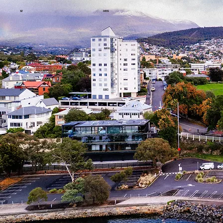
12
HRS
MIN
07
47
SEC
UNTIL RACE DAY