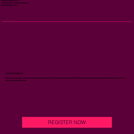
SUNDAY 4 APRIL 2027
5 DISTANCES | 4,000+ RUNNERS
ENTRIES NOW OPEN
No ordinary Sunday run.
Hobart isn't Australia's easiest marathon, and that's exactly why so many runners come back. Rolling hills, cool autumn conditions and five distances make it a
race you'll be proud to finish.
REGISTER NOW