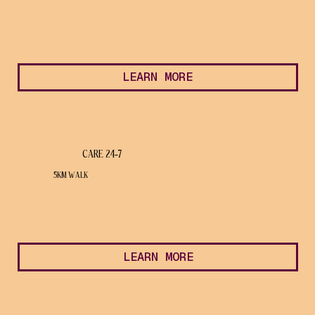
LEARN MORE
CARE 24-7
5KM WALK
LEARN MORE