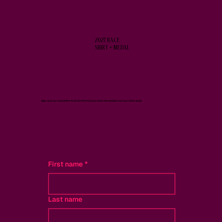
2027 RACE
SHIRT + MEDAL
Sign up to our newsletter to be the first to know when the medals and race shirts drop!
First name
*
Last name