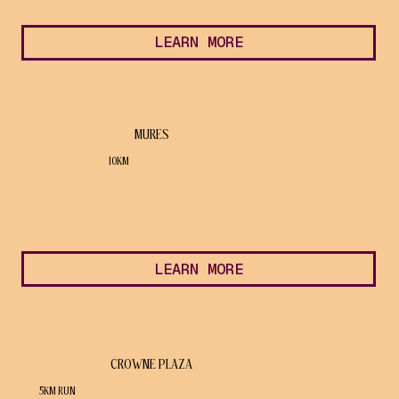
LEARN MORE
MURES
10KM
LEARN MORE
CROWNE PLAZA
5KM RUN